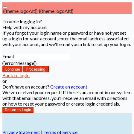
{{theme.logoAlt}}
{{theme.logoAlt}}
Trouble logging in?
Help with my account
If you forgot your login name or password or have not yet set
up a login for your account, enter the email address associated
with your account, and we'll email you a link to set up your login.
Email
{{errorMessage}}
Continue
Processing
Back to login
or
Don't have an account?
Create an account
We've received your request! If there's an account in our system
with that email address, you'll receive an email with directions
on how to reset your password or create login credentials.
Return to Login
Privacy Statement
|
Terms of Service